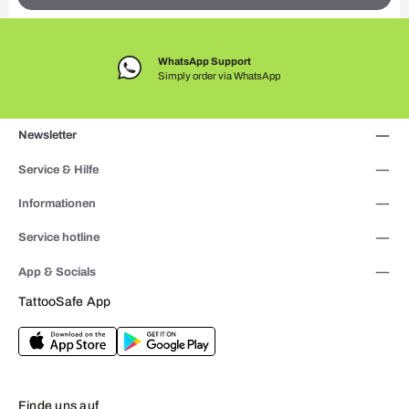
WhatsApp Support
Simply order via WhatsApp
Newsletter
Service & Hilfe
Informationen
Service hotline
App & Socials
TattooSafe App
Finde uns auf