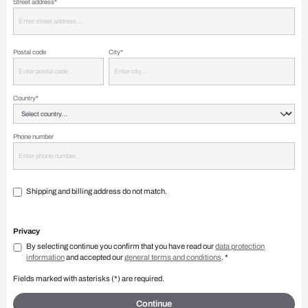
Street address*
Postal code
City*
Country*
Phone number
Shipping and billing address do not match.
Privacy
By selecting continue you confirm that you have read our
data protection
information
and accepted our
general terms and conditions
. *
Fields marked with asterisks (*) are required.
Continue