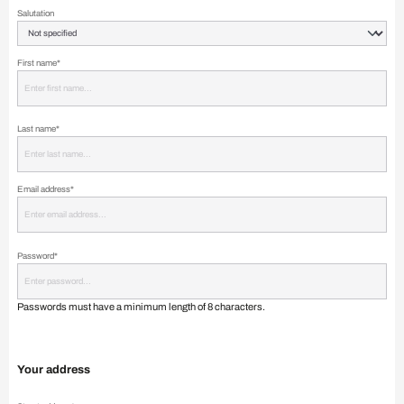
Salutation
First name*
Last name*
Email address*
Password*
Passwords must have a minimum length of 8 characters.
Your address