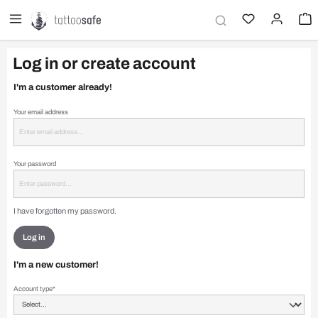
in content
Log in or create account
I'm a customer already!
Your email address
Your password
I have forgotten my password.
Log in
I'm a new customer!
Personal information
Account type*