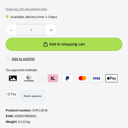
Prices incl. VAT plus shipping costs
Available, delivery time: 1-3 days
Product Quantity: Enter the desired amount or use the buttons to increase or decrease the quantity.
Add to shopping cart
Add to wishlist
Our payment methods:
Paid in advance
Product number:
CHFL25-B
EAN:
4255570830021
Weight:
0.112 kg