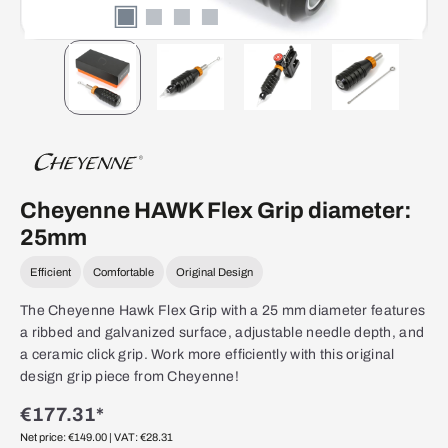
Cheyenne HAWK Flex Grip diameter:
25mm
Efficient
Comfortable
Original Design
The Cheyenne Hawk Flex Grip with a 25 mm diameter features
a ribbed and galvanized surface, adjustable needle depth, and
a ceramic click grip. Work more efficiently with this original
design grip piece from Cheyenne!
€177.31*
Net price: €149.00
| VAT: €28.31