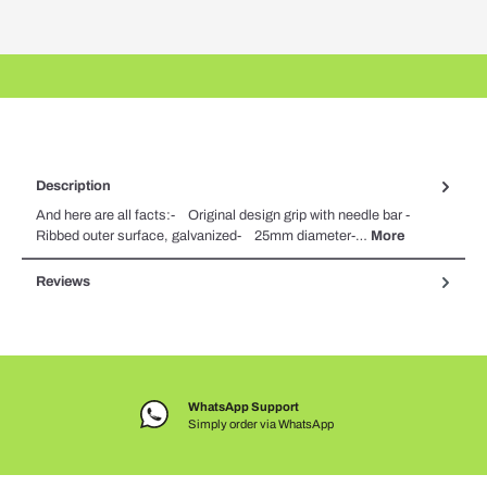
Description
And here are all facts:- Original design grip with needle bar -
Ribbed outer surface, galvanized- 25mm diameter-…
More
Reviews
WhatsApp Support
Simply order via WhatsApp