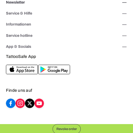
Newsletter
Service & Hilfe
Informationen
Service hotline
App & Socials
TattooSafe App
Finde uns auf
Revoke order