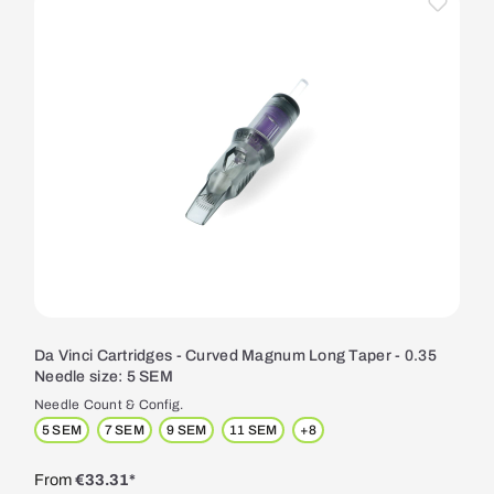
Da Vinci Cartridges - Curved Magnum Long Taper - 0.35
Needle size: 5 SEM
Needle Count & Config.
5 SEM
7 SEM
9 SEM
11 SEM
+
8
From
€33.31*