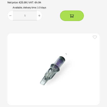
Net price: €25.99
| VAT: €4.94
Available, delivery time: 1-3 days