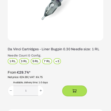
Da Vinci Cartridges - Liner Bugpin 0.30 Needle size: 1 RL
Needle Count & Config.
1 RL
3 RL
5 RL
7 RL
+
3
From
€29.74*
Net price: €24.99
| VAT: €4.75
Available, delivery time: 1-3 days