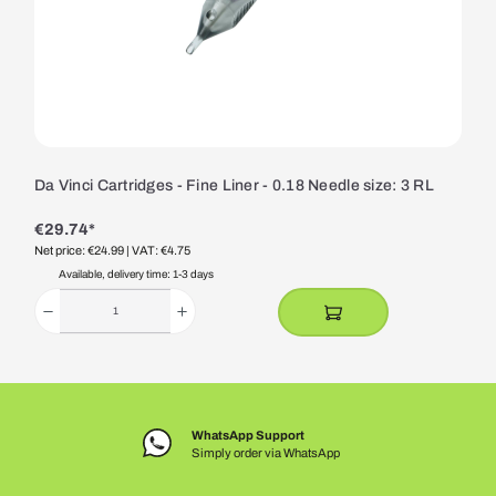
Da Vinci Cartridges - Fine Liner - 0.18 Needle size: 3 RL
€29.74*
Net price: €24.99
| VAT: €4.75
Available, delivery time: 1-3 days
WhatsApp Support
Simply order via WhatsApp