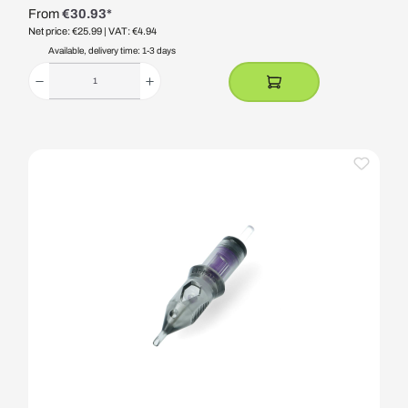
From
€30.93*
Net price: €25.99
| VAT: €4.94
Available, delivery time: 1-3 days