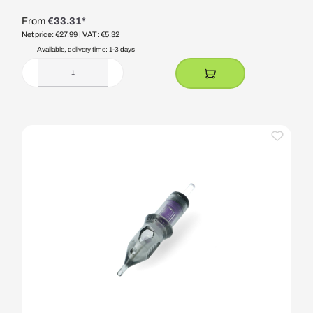
From
€33.31*
Net price: €27.99
| VAT: €5.32
Available, delivery time: 1-3 days