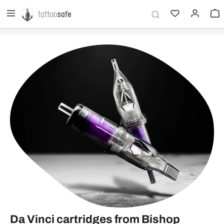
in content
Da Vinci cartridges from Bishop