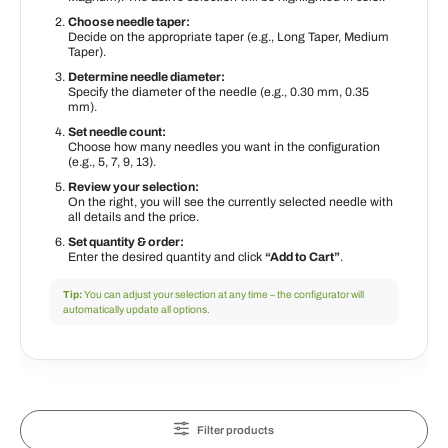
Choose needle taper:
Decide on the appropriate taper (e.g., Long Taper, Medium
Taper).
Determine needle diameter:
Specify the diameter of the needle (e.g., 0.30 mm, 0.35
mm).
Set needle count:
Choose how many needles you want in the configuration
(e.g., 5, 7, 9, 13).
Review your selection:
On the right, you will see the currently selected needle with
all details and the price.
Set quantity & order:
Enter the desired quantity and click
“Add to Cart”
.
Tip:
You can adjust your selection at any time – the configurator will
automatically update all options.
Filter products