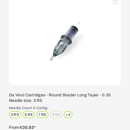
Da Vinci Cartridges - Round Shader Long Taper - 0.35
Needle size: 3 RS
Needle Count & Config.
3 RS
5 RS
7 RS
9 RS
+
2
(This option is currently unavailable.)
From
€30.93*