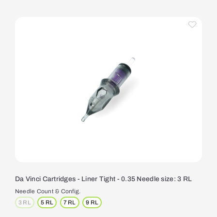
Da Vinci Cartridges - Liner Tight - 0.35 Needle size: 3 RL
Needle Count & Config.
3 RL
5 RL
7 RL
9 RL
(This option is currently unavailable.)