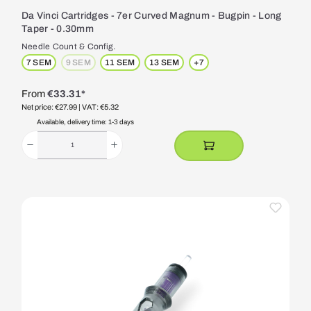
Da Vinci Cartridges - 7er Curved Magnum - Bugpin - Long
Taper - 0.30mm
Needle Count & Config.
7 SEM
9 SEM
11 SEM
13 SEM
+
7
(This option is currently unavailable.)
From
€33.31*
Net price: €27.99
| VAT: €5.32
Available, delivery time: 1-3 days