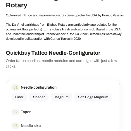
Rotary
Optimized ink flow and maximum control - developed in the USA by Franco Vescovi.
The Da Vinci cartridges from Bishop Rotary are particularly appreciated for their
optimal ink flow, perfect grip, first-class finish and color control. Based in the USA
and under the leadership of Franco Vescovis, the Da Vinci 2.0 modules were newly
developed in collaboration with Carlos Torres in 2020.
Quickbuy Tattoo Needle-Configurator
Order tattoo needles, needle modules and cartridges with just a few
clicks
Needle configuration
01
Liner
Shader
Magnum
Soft Edge Magnum
Taper
02
Needle size
03