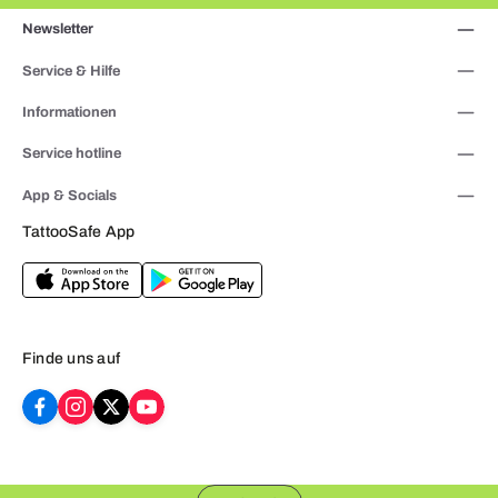
Newsletter
Service & Hilfe
Informationen
Service hotline
App & Socials
TattooSafe App
Finde uns auf