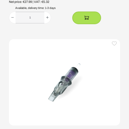
Net price: €27.99
| VAT: €5.32
Available, delivery time: 1-3 days