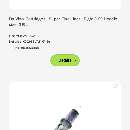
Da Vinci Cartridges - Super Fine Liner - Tight 0.20 Needle
size: 3 RL
From
€29.74*
Net price: €25.99
| VAT: €4.94
No longer available
Details