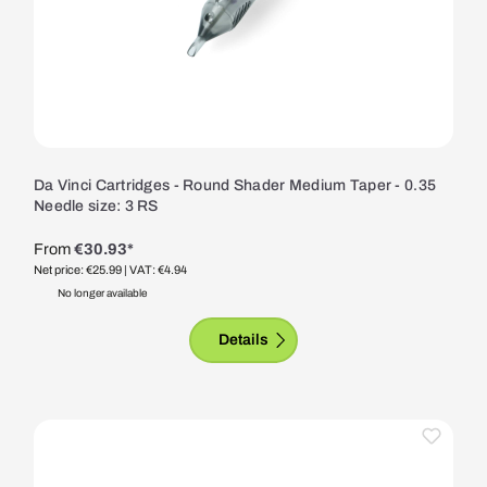
Da Vinci Cartridges - Round Shader Medium Taper - 0.35
Needle size: 3 RS
From
€30.93*
Net price: €25.99
| VAT: €4.94
No longer available
Details