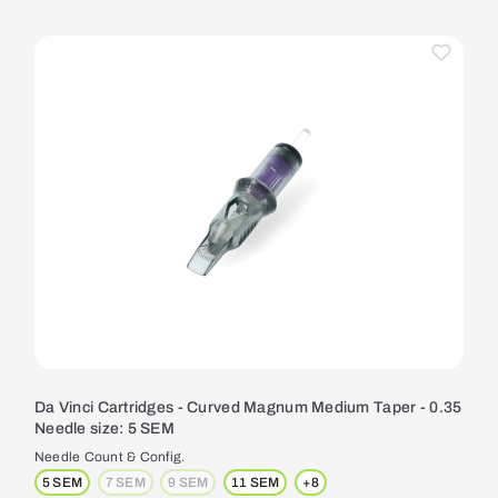
Da Vinci Cartridges - Curved Magnum Medium Taper - 0.35
Needle size: 5 SEM
Needle Count & Config.
5 SEM
7 SEM
9 SEM
11 SEM
+
8
(This option is currently unavailable.)
(This option is currently unavailable.)