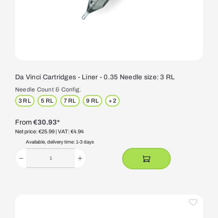
Da Vinci Cartridges - Liner - 0.35 Needle size: 3 RL
Needle Count & Config.
3 RL
5 RL
7 RL
9 RL
+
2
From
€30.93*
Net price: €25.99
| VAT: €4.94
Available, delivery time: 1-3 days