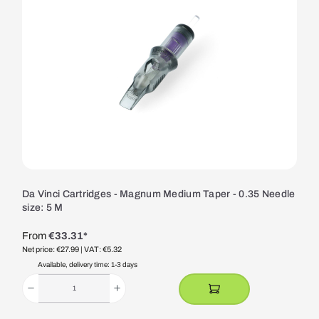
Da Vinci Cartridges - Magnum Medium Taper - 0.35 Needle
size: 5 M
From
€33.31*
Net price: €27.99
| VAT: €5.32
Available, delivery time: 1-3 days