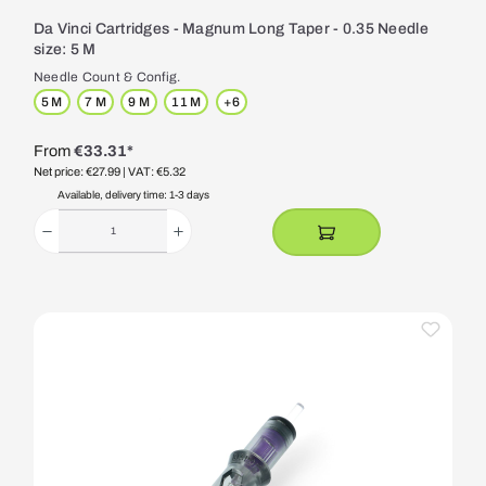
Da Vinci Cartridges - Magnum Long Taper - 0.35 Needle
size: 5 M
Needle Count & Config.
5 M
7 M
9 M
11 M
+
6
From
€33.31*
Net price: €27.99
| VAT: €5.32
Available, delivery time: 1-3 days