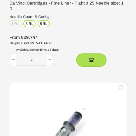
Da Vinci Cartridges - Fine Liner - Tight 0.25 Needle size: 1
RL
Needle Count & Config.
1 RL
3 RL
5 RL
(This option is currently unavailable.)
From
€29.74*
Net price: €24.99
| VAT: €4.75
Available, delivery time: 1-3 days