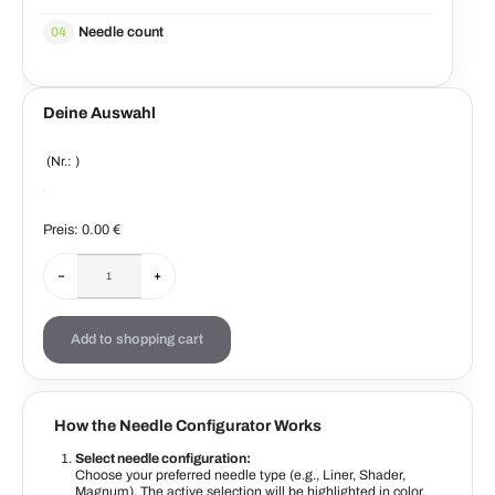
Needle count
04
Deine Auswahl
(Nr.:
)
Preis:
0.00
€
−
+
Add to shopping cart
How the Needle Configurator Works
Select needle configuration:
Choose your preferred needle type (e.g., Liner, Shader,
Magnum). The active selection will be highlighted in color.