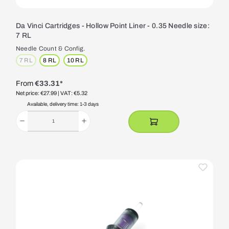
Da Vinci Cartridges - Hollow Point Liner - 0.35 Needle size:
7 RL
Needle Count & Config.
7 RL
8 RL
10 RL
(This option is currently unavailable.)
From
€33.31*
Net price: €27.99
| VAT: €5.32
Available, delivery time: 1-3 days