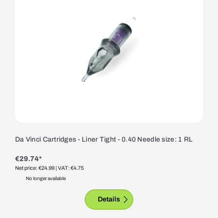
Da Vinci Cartridges - Liner Tight - 0.40 Needle size: 1 RL
€29.74*
Net price: €24.99
| VAT: €4.75
No longer available
Details