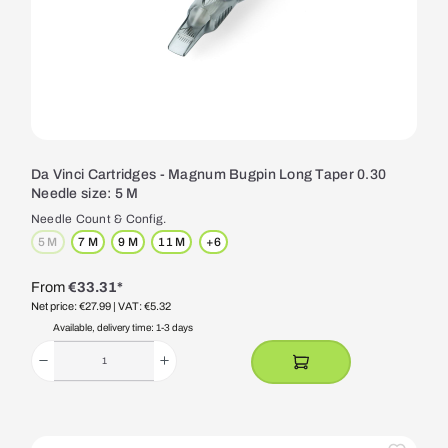
Da Vinci Cartridges - Magnum Bugpin Long Taper 0.30
Needle size: 5 M
Needle Count & Config.
5 M
7 M
9 M
11 M
+
6
(This option is currently unavailable.)
From
€33.31*
Net price: €27.99
| VAT: €5.32
Available, delivery time: 1-3 days