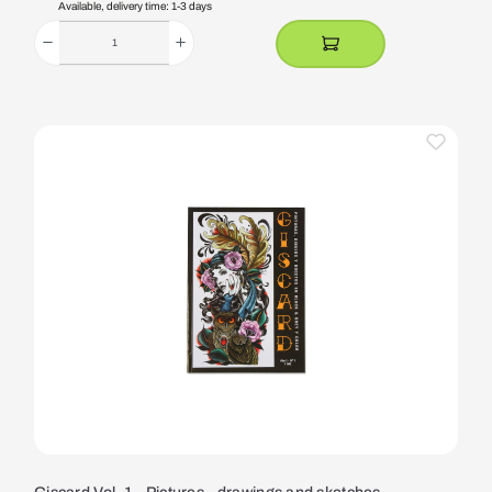
Available, delivery time: 1-3 days