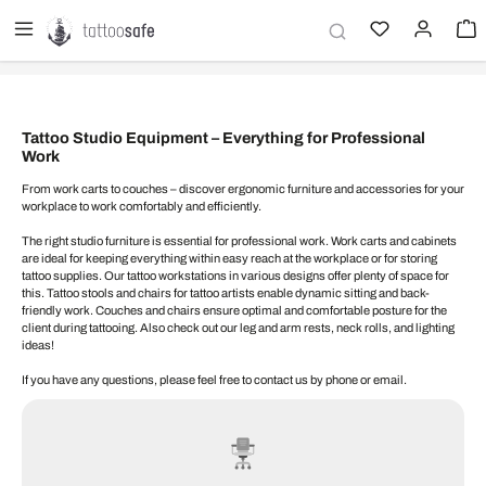
in content
Tattoo Studio Equipment – ​​Everything for Professional
Work
From work carts to couches – discover ergonomic furniture and accessories for your
workplace to work comfortably and efficiently.
The right studio furniture is essential for professional work. Work carts and cabinets
are ideal for keeping everything within easy reach at the workplace or for storing
tattoo supplies. Our tattoo workstations in various designs offer plenty of space for
this. Tattoo stools and chairs for tattoo artists enable dynamic sitting and back-
friendly work. Couches and chairs ensure optimal and comfortable posture for the
client during tattooing. Also check out our leg and arm rests, neck rolls, and lighting
ideas!
If you have any questions, please feel free to contact us by phone or email.