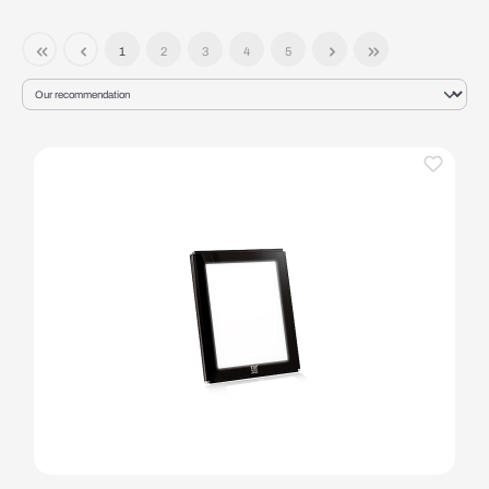
1
2
3
4
5