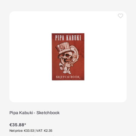
Pipa Kabuki - Sketchbook
€35.88*
Net price: €33.53
| VAT: €2.35