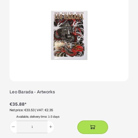
Leo Barada - Artworks
€35.88*
Net price: €33.53
| VAT: €2.35
Available, delivery time: 1-3 days