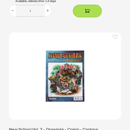
Available, delivery time: 1-3 days
New School Vol. 3 - Drawings - Comic - Cartoon