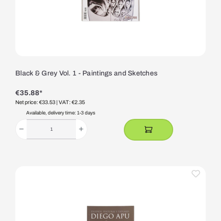
Black & Grey Vol. 1 - Paintings and Sketches
€35.88*
Net price: €33.53
| VAT: €2.35
Available, delivery time: 1-3 days