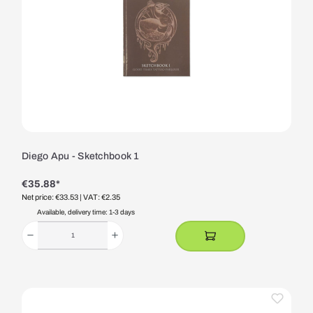
Diego Apu - Sketchbook 1
€35.88*
Net price: €33.53
| VAT: €2.35
Available, delivery time: 1-3 days