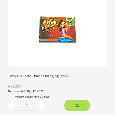
Tony Ciavarro How its hanging Book
€72.23*
Net price: €75.00
| VAT: €5.25
Available, delivery time: 1-3 days