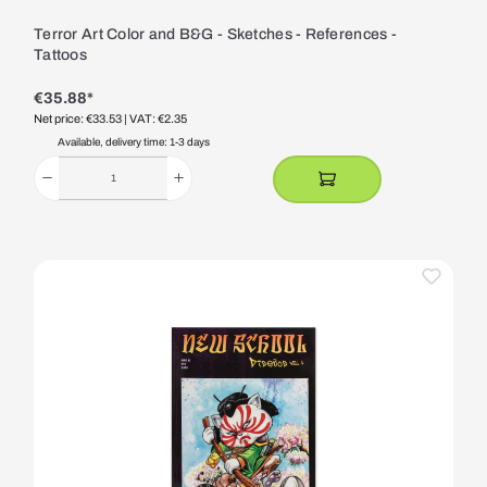
Terror Art Color and B&G - Sketches - References -
Tattoos
€35.88*
Net price: €33.53
| VAT: €2.35
Available, delivery time: 1-3 days