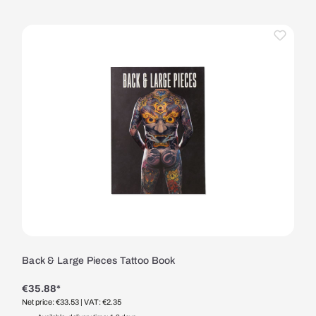
Back & Large Pieces Tattoo Book
€35.88*
Net price: €33.53
| VAT: €2.35