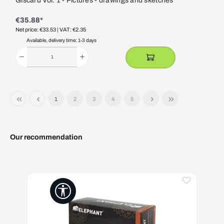
Giscard Vol. 1 - Pictures - drawings and sketches
€35.88*
Net price: €33.53
| VAT: €2.35
Available, delivery time: 1-3 days
1
2
3
4
5
Our recommendation
Skip product gallery
Show toolbar