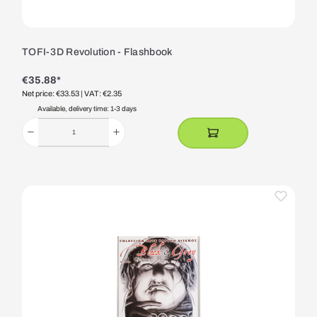
TOFI-3D Revolution - Flashbook
€35.88*
Net price: €33.53
| VAT: €2.35
Available, delivery time: 1-3 days