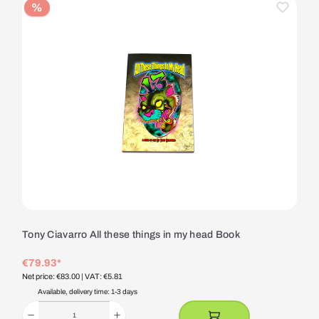
%
Tony Ciavarro All these things in my head Book
€79.93*
Net price: €83.00
| VAT: €5.81
Available, delivery time: 1-3 days