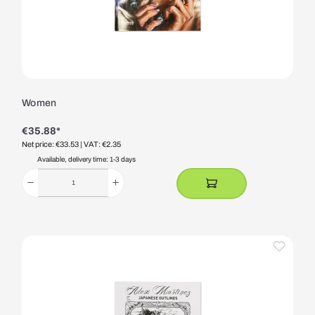
Women
€35.88*
Net price: €33.53
| VAT: €2.35
Available, delivery time: 1-3 days