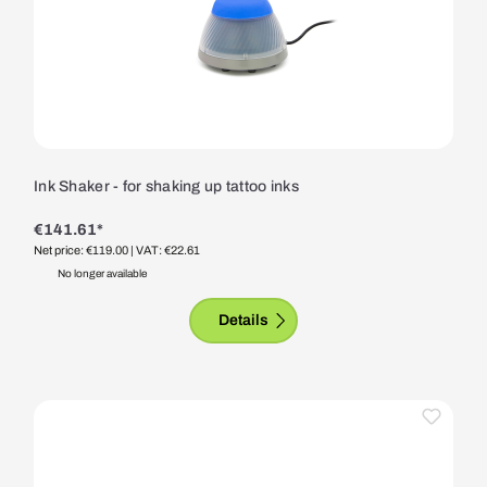
Ink Shaker - for shaking up tattoo inks
€141.61*
Net price: €119.00
| VAT: €22.61
No longer available
Details