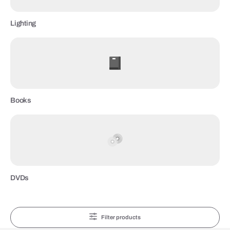
Lighting
Books
DVDs
Filter products