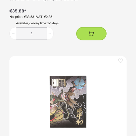
€35.88*
Net price: €33.53
| VAT: €2.35
Available, delivery time: 1-3 days