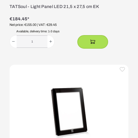
TATSoul - Light Panel LED 21,5 x 27,5 cm EK
€184.45*
Net price: €155.00
| VAT: €29.45
Available, delivery time: 1-3 days