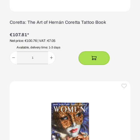
Coretta: The Art of Hernán Coretta Tattoo Book
€107.81*
Net price: €100.76
| VAT: €7.05
Available, delivery time: 1-3 days