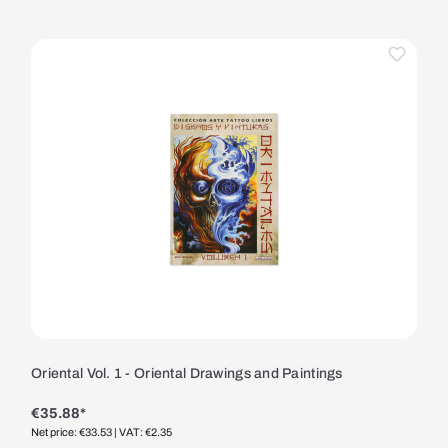
Oriental Vol. 1 - Oriental Drawings and Paintings
€35.88*
Net price: €33.53
| VAT: €2.35