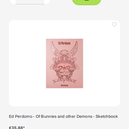
Ed Perdomo - Of Bunnies and other Demons - Sketchbook
€35.88*