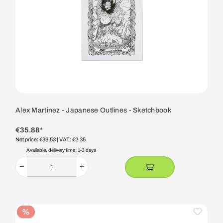
Alex Martinez - Japanese Outlines - Sketchbook
€35.88*
Net price: €33.53
| VAT: €2.35
Available, delivery time: 1-3 days
%