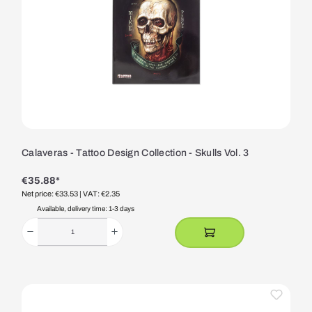
Calaveras - Tattoo Design Collection - Skulls Vol. 3
€35.88*
Net price: €33.53
| VAT: €2.35
Available, delivery time: 1-3 days