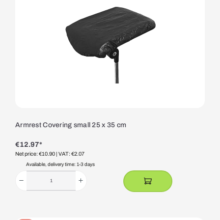
Armrest Covering small 25 x 35 cm
€12.97*
Net price: €10.90
| VAT: €2.07
Available, delivery time: 1-3 days