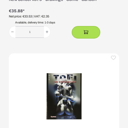
€35.88*
Net price: €33.53
| VAT: €2.35
Available, delivery time: 1-3 days