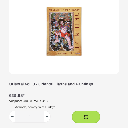
Oriental Vol. 3 - Oriental Flashs and Paintings
€35.88*
Net price: €33.53
| VAT: €2.35
Available, delivery time: 1-3 days