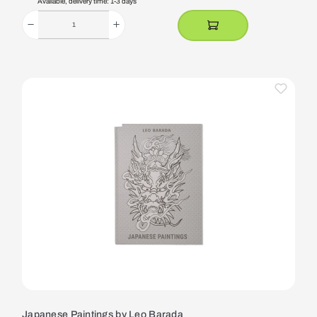
Available, delivery time: 1-3 days
Japanese Paintings by Leo Barada