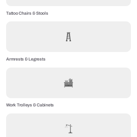
Tattoo Chairs & Stools
Armrests & Legrests
Work Trolleys & Cabinets