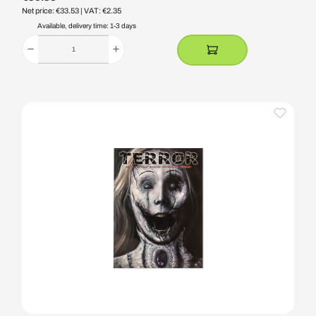
Net price: €33.53
| VAT: €2.35
Available, delivery time: 1-3 days