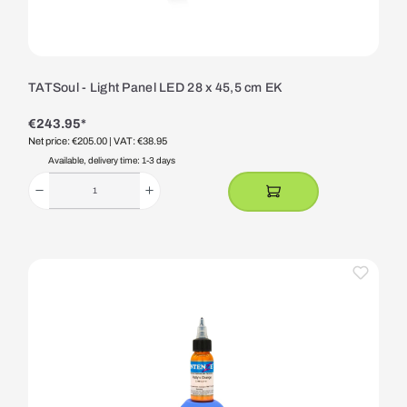
TATSoul - Light Panel LED 28 x 45,5 cm EK
€243.95*
Net price: €205.00
| VAT: €38.95
Available, delivery time: 1-3 days