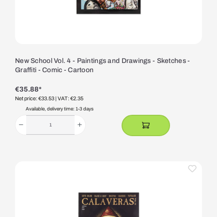
New School Vol. 4 - Paintings and Drawings - Sketches -
Graffiti - Comic - Cartoon
€35.88*
Net price: €33.53
| VAT: €2.35
Available, delivery time: 1-3 days