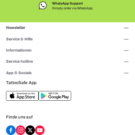
WhatsApp Support
Simply order via WhatsApp
Newsletter
Service & Hilfe
Informationen
Service hotline
App & Socials
TattooSafe App
Finde uns auf