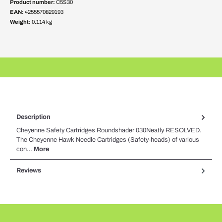
Product number:
C5S30
EAN:
4255570829193
Weight:
0.114 kg
Description
Cheyenne Safety Cartridges Roundshader 030Neatly RESOLVED.
The Cheyenne Hawk Needle Cartridges (Safety-heads) of various
con…
More
Reviews