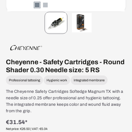
Cheyenne - Safety Cartridges - Round
Shader 0.30 Needle size: 5 RS
Professional tattooing
Hygienic work
Integrated membrane
The Cheyenne Safety Cartridges Softedge Magnum TX with a
needle size of 0.25 offer professional and hygienic tattooing.
The integrated membrane keeps color and wound fluid away
from the grip.
€31.54*
Net price: €26.50
| VAT: €5.04