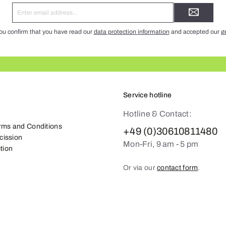
Email
address*
ou confirm that you have read our
data protection information
and accepted our
g
Service hotline
Hotline & Contact:
rms and Conditions
+49 (0)30610811480
scission
Mon-Fri, 9 am - 5 pm
tion
Or via our
contact form
.