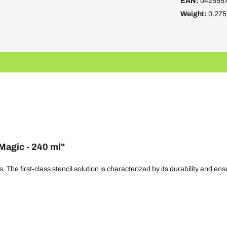
EAN:
042555
Weight:
0.275
Magic - 240 ml"
 The first-class stencil solution is characterized by its durability and ens