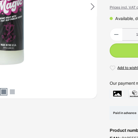
Prices incl. VAT 
Available, d
Product Quantity
Add to wishl
Our payment 
Paid in advance
Product numb