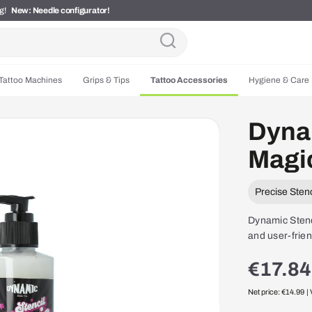
ng!
New: Needle configurator!
Tattoo Machines
Grips & Tips
Tattoo Accessories
Hygiene & Care
Dynam
Magic
Precise Stenc
Dynamic Stenci
and user-frien
€17.84
Net price: €14.99
|