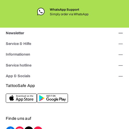
WhatsApp Support
Simply order via WhatsApp
Newsletter
Service & Hilfe
Informationen
Service hotline
App & Socials
TattooSafe App
Finde uns auf