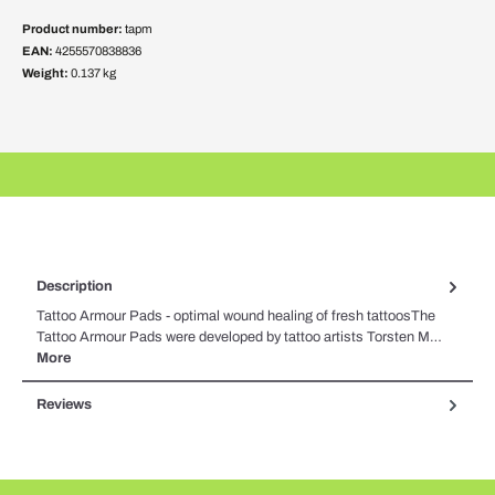
Product number:
tapm
EAN:
4255570838836
Weight:
0.137 kg
Description
Tattoo Armour Pads - optimal wound healing of fresh tattoosThe
Tattoo Armour Pads were developed by tattoo artists Torsten M…
More
Reviews