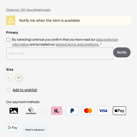
Prices incl. VAT plus shipping costs
Notify me when the item is available.
Privacy
By selecting continue you confirm that you have read our
data protection
information
and accepted our
general terms and conditions
. *
Notify
Select
Size
L
M
(This option is currently unavailable.)
(This option is currently unavailable.)
Add to wishlist
Our payment methods:
Paid in advance