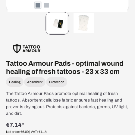
Tattoo Armour Pads - optimal wound
healing of fresh tattoos - 23 x 33 cm
Healing
Absorbent
Protection
The Tattoo Armour Pads promote optimal healing of fresh
tattoos. Absorbent cellulose fabric ensures fast healing and
prevents drying out. Protects against bacteria, germs, UV light,
and dirt.
€7.14*
Net price: €6.00
| VAT: €1.14