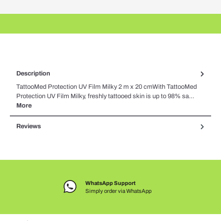
Description
TattooMed Protection UV Film Milky 2 m x 20 cmWith TattooMed
Protection UV Film Milky, freshly tattooed skin is up to 98% sa…
More
Reviews
WhatsApp Support
Simply order via WhatsApp