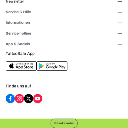
Newsletter
Service & Hilfe
Informationen
Service hotline
App & Socials
TattooSafe App
Finde uns auf
Revoke order