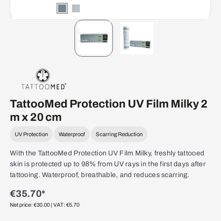
TattooMed Protection UV Film Milky 2
m x 20 cm
UV Protection
Waterproof
Scarring Reduction
With the TattooMed Protection UV Film Milky, freshly tattooed
skin is protected up to 98% from UV rays in the first days after
tattooing. Waterproof, breathable, and reduces scarring.
€35.70*
Net price: €30.00
| VAT: €5.70