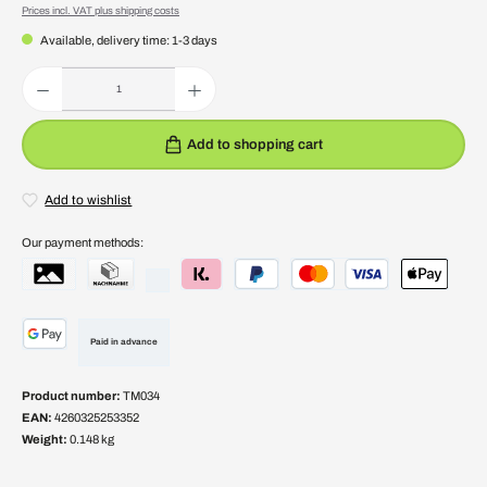
Prices incl. VAT plus shipping costs
Available, delivery time: 1-3 days
Product Quantity: Enter the desired amount or use the buttons to increase or decrease the quantity.
Add to shopping cart
Add to wishlist
Our payment methods:
Paid in advance
Product number:
TM034
EAN:
4260325253352
Weight:
0.148 kg