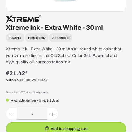
Xtreme Ink - Extra White - 30 ml
Powerful
High-quality
All-purpose
Xtreme Ink - Extra White - 30 ml An all-round white color that
you can also find in the Old School Color Set. Powerful and
high-quality all-purpose tattoo ink.
€21.42*
Net price: €18.00
| VAT: €3.42
Prices incl. VAT plus shipping costs
Available, delivery time: 1-3 days
Product Quantity: Enter the desired amount or use the buttons to increase or decrease the quantity.
Add to shopping cart