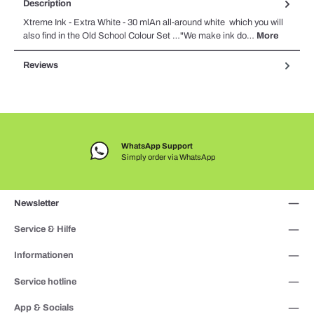
Description
Xtreme Ink - Extra White - 30 mlAn all-around white which you will
also find in the Old School Colour Set …"We make ink do…
More
Reviews
WhatsApp Support
Simply order via WhatsApp
Newsletter
Service & Hilfe
Informationen
Service hotline
App & Socials