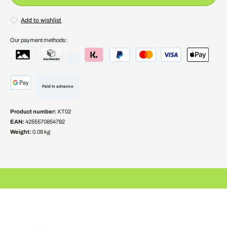
Add to wishlist
Our payment methods:
Paid in advance
Product number:
XT02
EAN:
4255570854782
Weight:
0.08 kg