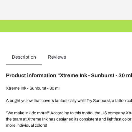
Description
Reviews
Product information "Xtreme Ink - Sunburst - 30 m
Xtreme Ink - Sunburst - 30 ml
A bright yellow that covers fantastically well! Try Sunburst, a tattoo 
"We make ink do more!" According to this motto, the US company Xtrem
the team at Xtreme Ink has designed its consistent and lightfast colors
more individual colors!