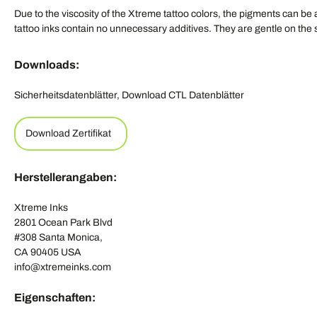
Due to the viscosity of the Xtreme tattoo colors, the pigments can be
tattoo inks contain no unnecessary additives. They are gentle on th
Downloads:
Sicherheitsdatenblätter, Download CTL Datenblätter
Download Zertifikat
Herstellerangaben:
Xtreme Inks
2801 Ocean Park Blvd
#308 Santa Monica,
CA 90405 USA
info@xtremeinks.com
Eigenschaften: