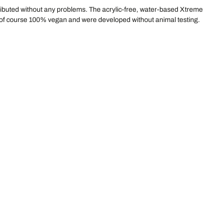
stributed without any problems. The acrylic-free, water-based Xtreme
e of course 100% vegan and were developed without animal testing.