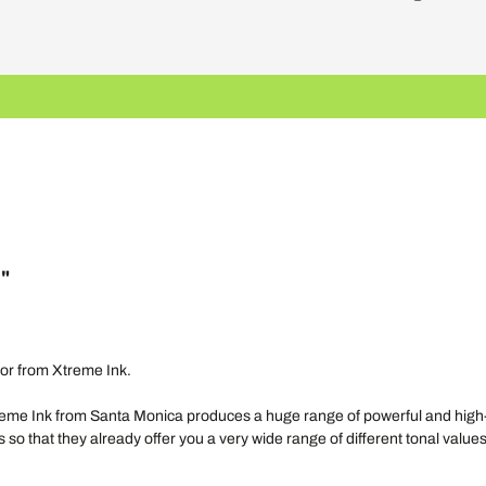
l"
color from Xtreme Ink.
e Ink from Santa Monica produces a huge range of powerful and high-quali
 so that they already offer you a very wide range of different tonal values