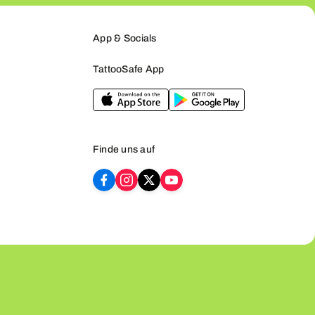
App & Socials
TattooSafe App
Finde uns auf