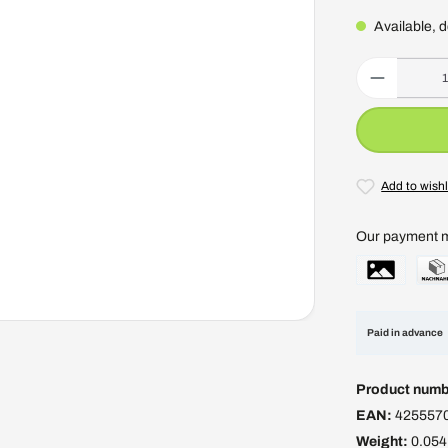
Available, d
Product Quantity
Add to wishl
Our payment 
Paid in advance
Product numb
EAN:
425557
Weight:
0.054