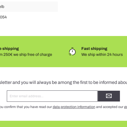
elb
.054
e shipping
Fast shipping
m 250€ we ship free of charge
We ship within 24 hours
Newsletter
letter and you will always be among the first to be informed abo
Email
address*
ou confirm that you have read our
data protection information
and accepted our
g