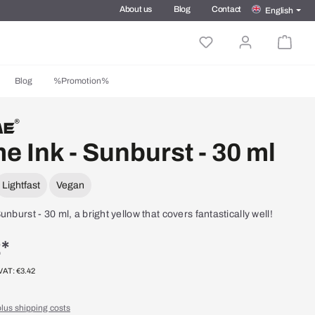
About us
Blog
Contact
English
Blog
%Promotion%
e Ink - Sunburst - 30 ml
Lightfast
Vegan
unburst - 30 ml, a bright yellow that covers fantastically well!
*
 VAT: €3.42
plus shipping costs