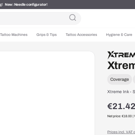
ng!
New: Needle configurator!
Tattoo Machines
Grips & Tips
Tattoo Accessories
Hygiene & Care
Xtrem
Coverage
Xtreme Ink - S
€21.42
Net price: €18.00
|
Prices incl. VAT 