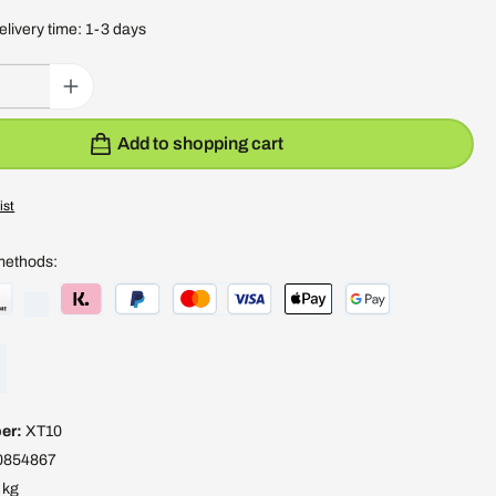
elivery time: 1-3 days
: Enter the desired amount or use the buttons to increase or decrease the quantity
Add to shopping cart
ist
methods:
er:
XT10
0854867
 kg