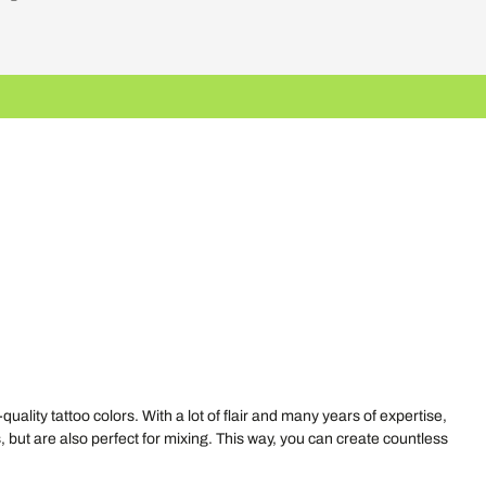
ty tattoo colors. With a lot of flair and many years of expertise,
, but are also perfect for mixing. This way, you can create countless