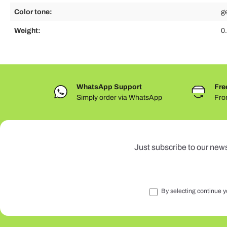
Color tone:
g
Weight:
0
WhatsApp Support
Fre
Simply order via WhatsApp
Fro
Just subscribe to our news
By selecting continue y