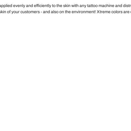
 applied evenly and efficiently to the skin with any tattoo machine and di
e skin of your customers - and also on the environment! Xtreme colors ar