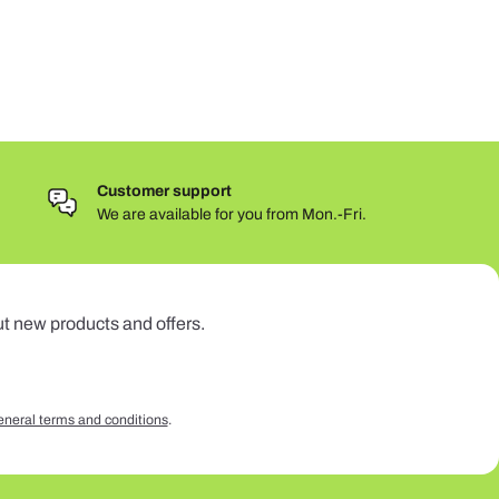
Customer support
We are available for you from Mon.-Fri.
ut new products and offers.
eneral terms and conditions
.