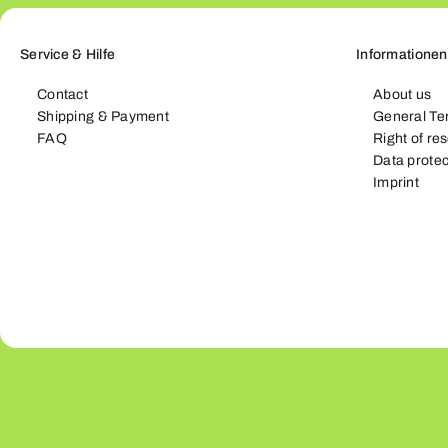
Service & Hilfe
Informationen
Contact
About us
Shipping & Payment
General Te
FAQ
Right of re
Data protec
Imprint