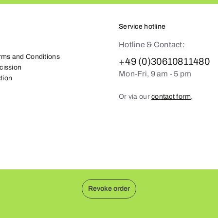
Service hotline
Hotline & Contact:
rms and Conditions
+49 (0)30610811480
scission
Mon-Fri, 9 am - 5 pm
tion
Or via our
contact form
.
Revoke order