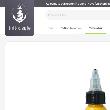
Welcome to our new online store! Have fun shoppi
search
Skip to main navigation
Home
Tattoo Needles
Tattoo Ink