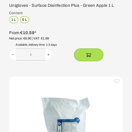
Unigloves - Surface Disinfection Plus - Green Apple 1 L
Content
1 L
5 L
From
€10.59*
Net price: €8.90
| VAT: €1.69
Available, delivery time: 1-3 days