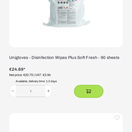
Unigloves - Disinfection Wipes Plus Soft Fresh - 90 sheets
€24.69*
Net price: €20.75
| VAT: €3.94
Available, delivery time: 1-3 days