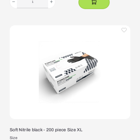
Soft Nitrile black - 200 piece Size XL
Size