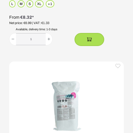
L
M
S
XL
+
1
From
€8.32*
Net price: €6.99
| VAT: €1.33
Available, delivery time: 1-3 days