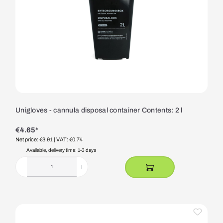
Unigloves - cannula disposal container Contents: 2 l
€4.65*
Net price: €3.91
| VAT: €0.74
Available, delivery time: 1-3 days