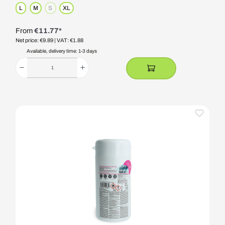
L
M
S
XL
(This option is currently unavailable.)
From
€11.77*
Net price: €9.89
| VAT: €1.88
Available, delivery time: 1-3 days