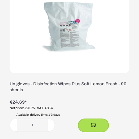
Unigloves - Disinfection Wipes Plus Soft Lemon Fresh - 90
sheets
€24.69*
Net price: €20.75
| VAT: €3.94
Available, delivery time: 1-3 days