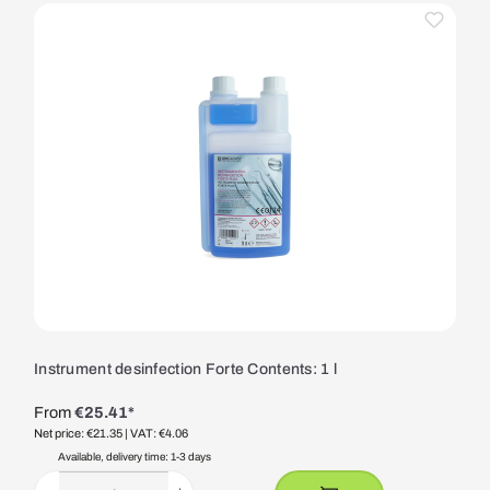
Instrument desinfection Forte Contents: 1 l
From
€25.41*
Net price: €21.35
| VAT: €4.06
Available, delivery time: 1-3 days