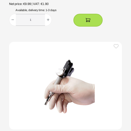
Net price: €9.99
| VAT: €1.90
Available, delivery time: 1-3 days