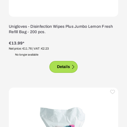
Unigloves - Disinfection Wipes Plus Jumbo Lemon Fresh
Refill Bag - 200 pcs.
€13.99*
Net price: €11.76
| VAT: €2.23
No longer available
Details