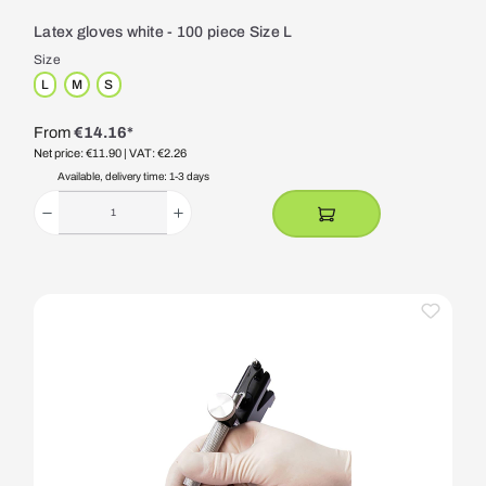
Latex gloves white - 100 piece Size L
Size
L
M
S
From
€14.16*
Net price: €11.90
| VAT: €2.26
Available, delivery time: 1-3 days