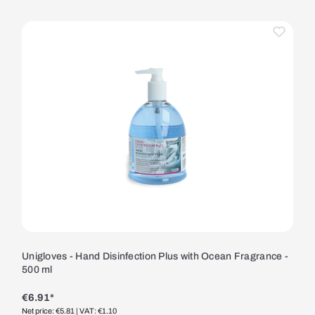
Unigloves - Hand Disinfection Plus with Ocean Fragrance -
500 ml
€6.91*
Net price: €5.81
| VAT: €1.10