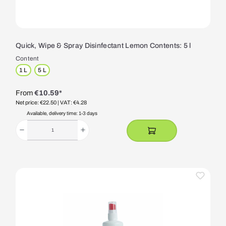
Quick, Wipe & Spray Disinfectant Lemon Contents: 5 l
Content
1 L
5 L
From
€10.59*
Net price: €22.50
| VAT: €4.28
Available, delivery time: 1-3 days