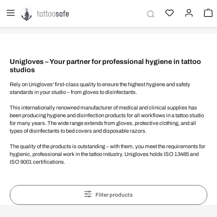
in content
Unigloves – Your partner for professional hygiene in tattoo
studios
Rely on Unigloves' first-class quality to ensure the highest hygiene and safety
standards in your studio – from gloves to disinfectants.
This internationally renowned manufacturer of medical and clinical supplies has
been producing hygiene and disinfection products for all workflows in a tattoo studio
for many years. The wide range extends from gloves, protective clothing, and all
types of disinfectants to bed covers and disposable razors.
The quality of the products is outstanding – with them, you meet the requirements for
hygienic, professional work in the tattoo industry. Unigloves holds ISO 13485 and
ISO 9001 certifications.
Filter products