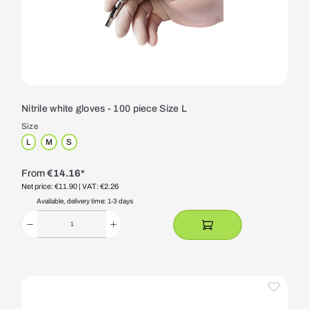
Nitrile white gloves - 100 piece Size L
Size
L
M
S
From
€14.16*
Net price: €11.90
| VAT: €2.26
Available, delivery time: 1-3 days