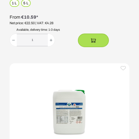
1 L
5 L
From
€10.59*
Net price: €22.50
| VAT: €4.28
Available, delivery time: 1-3 days