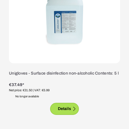
Unigloves - Surface disinfection non-alcoholic Contents: 5 l
€37.49*
Net price: €31.50
| VAT: €5.99
No longer available
Details