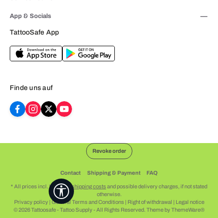
App & Socials
TattooSafe App
Finde uns auf
Revoke order
Contact
Shipping & Payment
FAQ
* All prices incl. VAT plus
shipping costs
and possible delivery charges, if not stated
Show toolbar
otherwise.
Privacy policy
|
General Terms and Conditions
|
Right of withdrawal
|
Legal notice
© 2026 Tattoosafe - Tattoo Supply - All Rights Reserved. Theme by
ThemeWare®