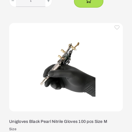
Unigloves Black Pearl Nitrile Gloves 100 pcs Size M
Size