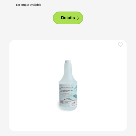
No longer available
Details