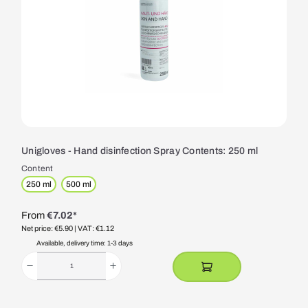
Unigloves - Hand disinfection Spray Contents: 250 ml
Content
250 ml
500 ml
From
€7.02*
Net price: €5.90
| VAT: €1.12
Available, delivery time: 1-3 days