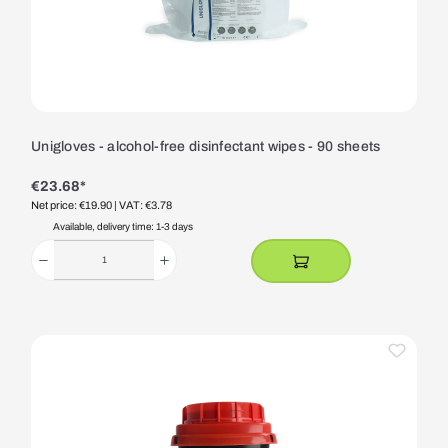
Unigloves - alcohol-free disinfectant wipes - 90 sheets
€23.68*
Net price: €19.90
| VAT: €3.78
Available, delivery time: 1-3 days