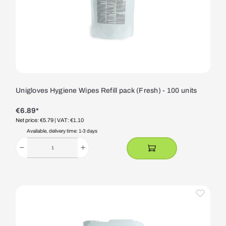
Unigloves Hygiene Wipes Refill pack (Fresh) - 100 units
€6.89*
Net price: €5.79
| VAT: €1.10
Available, delivery time: 1-3 days