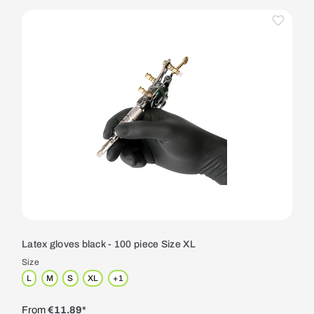
Latex gloves black - 100 piece Size XL
Size
L
M
S
XL
+
1
From
€11.89*