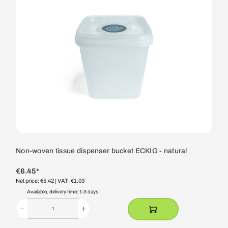
Non-woven tissue dispenser bucket ECKIG - natural
€6.45*
Net price: €5.42
| VAT: €1.03
Available, delivery time: 1-3 days