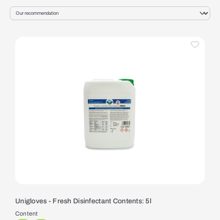
Unigloves - Fresh Disinfectant Contents: 5l
Content