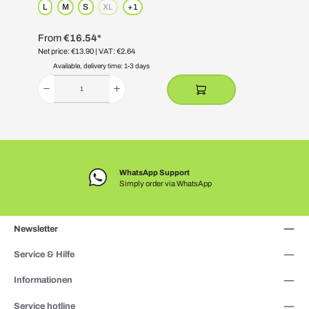
L
M
S
XL
+
1
(This option is currently unavailable.)
From
€16.54*
Net price: €13.90
| VAT: €2.64
N
Available, delivery time: 1-3 days
WhatsApp Support
Simply order via WhatsApp
Newsletter
Service & Hilfe
Informationen
Service hotline