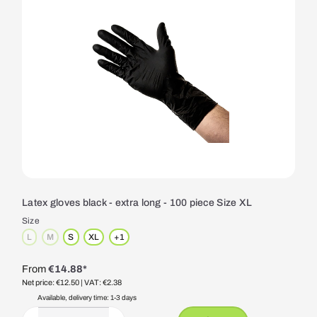
Latex gloves black - extra long - 100 piece Size XL
Size
L
M
S
XL
+
1
(This option is currently unavailable.)
(This option is currently unavailable.)
From
€14.88*
Net price: €12.50
| VAT: €2.38
Available, delivery time: 1-3 days