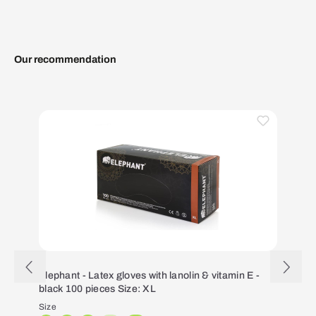
Our recommendation
Skip product gallery
Elephant - Latex gloves with lanolin & vitamin E -
black 100 pieces Size: XL
Size