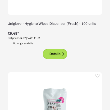
Uniglove - Hygiene Wipes Dispenser (Fresh) - 100 units
€9.48*
Net price: €7.97
| VAT: €1.51
No longer available
Details